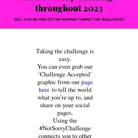
throughout 2023
WILL YOU BE ONE OF THE WOMEN TAKING THE CHALLENGE?
Taking the challenge is
easy.
You can even grab our
‘Challenge Accepted’
graphic from our
page
here
to tell the world
what you’re up to, and
share on your social
pages.
Using the
#NotSorryChallenge
connects you to other