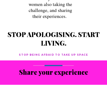
women also taking the
challenge, and sharing
their experiences.
STOP APOLOGISING. START
LIVING.
STOP BEING AFRAID TO TAKE UP SPACE
Share your experience