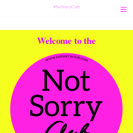
#NotSorryClub
Welcome to the