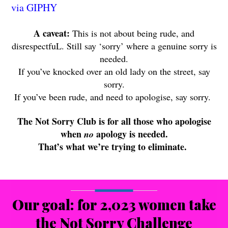
via GIPHY
A caveat:
This is not about being rude, and
disrespectfuL. Still say ‘sorry’ where a genuine sorry is
needed.
If you’ve knocked over an old lady on the street, say
sorry.
If you’ve been rude, and need to apologise, say sorry.
The Not Sorry Club is for all those who apologise
when
apology is needed.
no
That’s what we’re trying to eliminate.
Our goal: for 2,023 women take
the Not Sorry Challenge