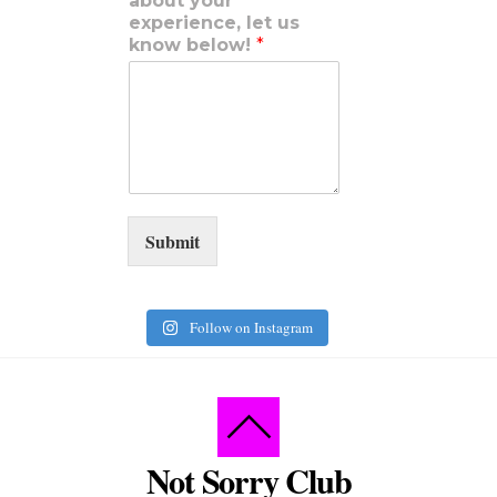
about your
experience, let us
know below!
*
Submit
Follow on Instagram
Not Sorry Club