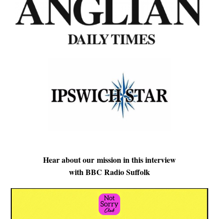
Hear about our mission in this interview
with BBC Radio Suffolk
Video
Player