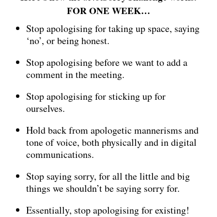
FOR ONE WEEK…
Stop apologising for taking up space, saying
‘no’, or being honest.
Stop apologising before we want to add a
comment in the meeting.
Stop apologising for sticking up for
ourselves.
Hold back from apologetic mannerisms and
tone of voice, both physically and in digital
communications.
Stop saying sorry, for all the little and big
things we shouldn’t be saying sorry for.
Essentially, stop apologising for existing!