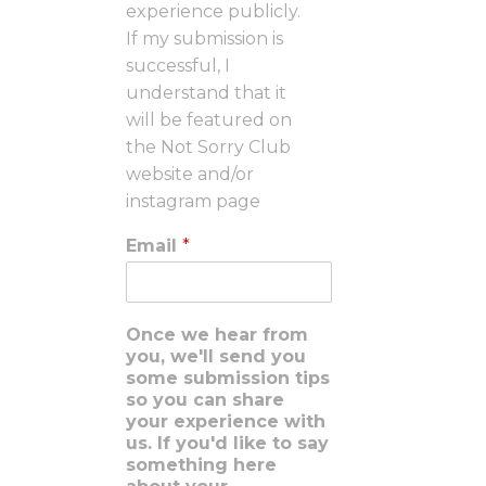
experience publicly.
If my submission is
successful, I
understand that it
will be featured on
the Not Sorry Club
website and/or
instagram page
Email
*
Once we hear from
you, we'll send you
some submission tips
so you can share
your experience with
us. If you'd like to say
something here