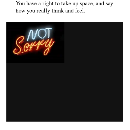
You have a right to take up space, and say
how you really think and feel.