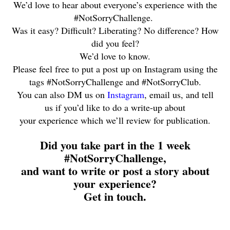
We’d love to hear about everyone’s experience with the
#NotSorryChallenge.
Was it easy? Difficult? Liberating? No difference? How
did you feel?
We’d love to know.
Please feel free to put a post up on Instagram using the
tags #NotSorryChallenge and #NotSorryClub.
You can also DM us on
Instagram
, email us, and tell
us if you’d like to do a write-up about
your experience which we’ll review for publication.
Did you take part in the 1 week
#NotSorryChallenge,
and want to write or post a story about
your experience?
Get in touch.