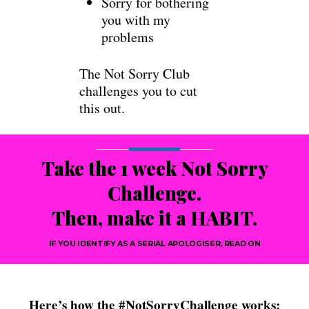
Sorry for bothering
you with my
problems
The Not Sorry Club
challenges you to cut
this out.
Take the 1 week Not Sorry
Challenge.
Then, make it a HABIT.
IF YOU IDENTIFY AS A SERIAL APOLOGISER, READ ON
Here’s how the #NotSorryChallenge works: