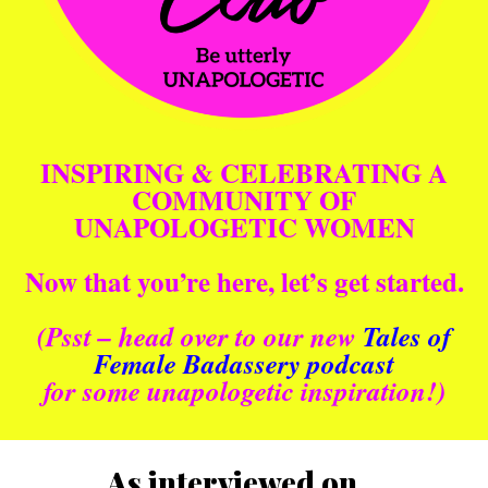
INSPIRING & CELEBRATING A
COMMUNITY OF
UNAPOLOGETIC WOMEN
Now that you’re here, let’s get started.
(Psst – head over to our new
Tales of
Female Badassery podcast
for some unapologetic inspiration!)
As interviewed on…