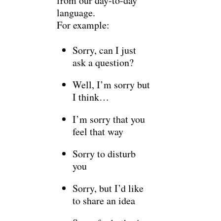
from our day-to-day
language.
For example:
Sorry, can I just
ask a question?
Well, I’m sorry but
I think…
I’m sorry that you
feel that way
Sorry to disturb
you
Sorry, but I’d like
to share an idea