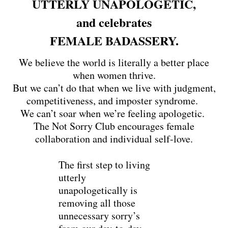
UTTERLY UNAPOLOGETIC,
and celebrates
FEMALE BADASSERY.
We believe the world is literally a better place
when women thrive.
But we can’t do that when we live with judgment,
competitiveness, and imposter syndrome.
We can’t soar when we’re feeling apologetic.
The Not Sorry Club encourages female
collaboration and individual self-love.
The first step to living
utterly
unapologetically is
removing all those
unnecessary sorry’s