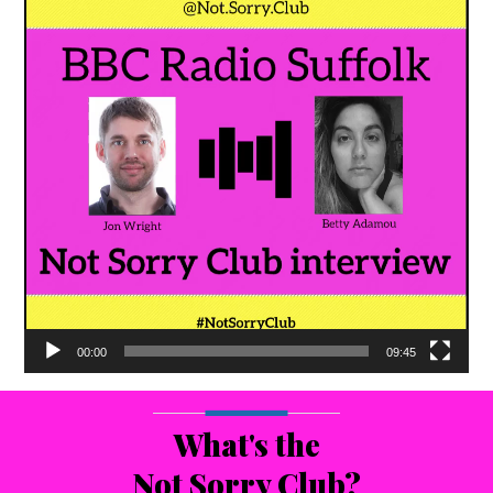
00:00
09:45
What's the
Not Sorry Club?