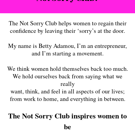
The Not Sorry Club helps women to regain their
confidence by leaving their ‘sorry’s at the door.
My name is Betty Adamou, I’m an entrepreneur,
and I’m starting a movement.
We think women hold themselves back too much.
We hold ourselves back from saying what we
really
want, think, and feel in all aspects of our lives;
from work to home, and everything in between.
The Not Sorry Club inspires women to
be