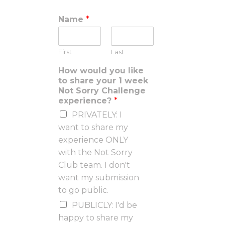
Name
*
First
Last
How would you like
to share your 1 week
Not Sorry Challenge
experience?
*
PRIVATELY: I
want to share my
experience ONLY
with the Not Sorry
Club team. I don't
want my submission
to go public.
PUBLICLY: I'd be
happy to share my