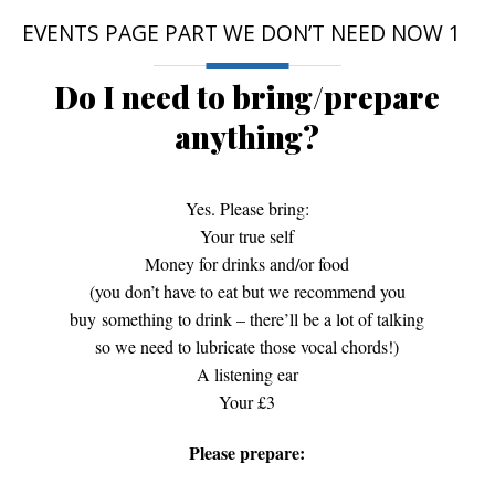
EVENTS PAGE PART WE DON’T NEED NOW 1
Do I need to bring/prepare
anything?
Yes. Please bring:
Your true self
Money for drinks and/or food
(you don’t have to eat but we recommend you
buy something to drink – there’ll be a lot of talking
so we need to lubricate those vocal chords!)
A listening ear
Your £3
Please prepare: