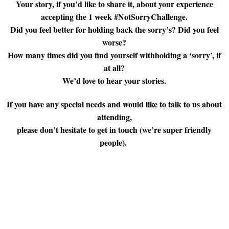
Your story, if you’d like to share it, about your experience
accepting the 1 week #NotSorryChallenge.
Did you feel better for holding back the sorry’s? Did you feel
worse?
How many times did you find yourself withholding a ‘sorry’, if
at all?
We’d love to hear your stories.
If you have any special needs and would like to talk to us about
attending,
please don’t hesitate to get in touch (we’re super friendly
people).